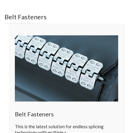
Belt Fasteners
Belt Fasteners
This is the latest solution for endless splicing
technology with multiple s…