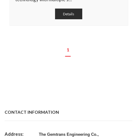
Details
1
CONTACT INFORMATION
Address:
The Gemtrans Engineering Co.,