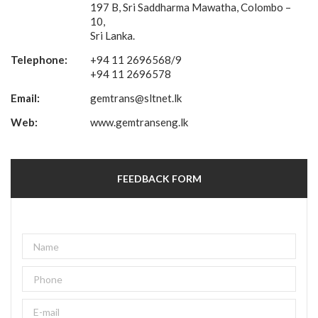
197 B, Sri Saddharma Mawatha, Colombo –
10,
Sri Lanka.
Telephone:
+94 11 2696568/9
+94 11 2696578
Email:
gemtrans@sltnet.lk
Web:
www.gemtranseng.lk
FEEDBACK FORM