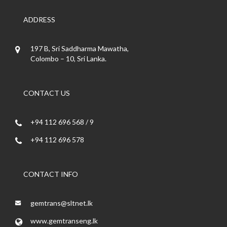
ADDRESS
197 B, Sri Saddharma Mawatha,
Colombo – 10, Sri Lanka.
CONTACT US
+94 112 696 568 / 9
+94 112 696 578
CONTACT INFO
gemtrans@sltnet.lk
www.gemtranseng.lk