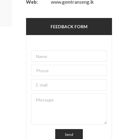
Web:
www.gemtranseng.lk
FEEDBACK FORM