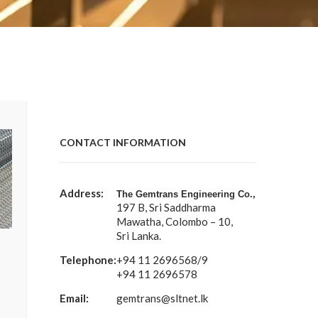
CONTACT INFORMATION
Address:
The Gemtrans Engineering Co.,
197 B, Sri Saddharma
Mawatha, Colombo – 10,
Sri Lanka.
Telephone:
+94 11 2696568/9
+94 11 2696578
Email:
gemtrans@sltnet.lk