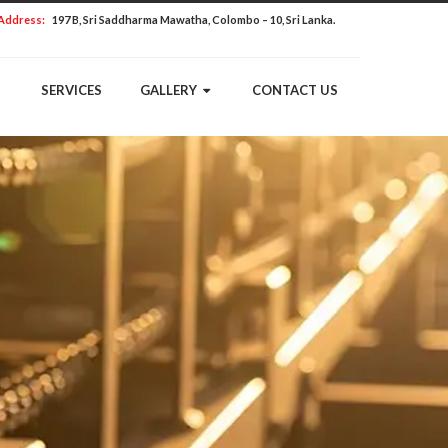
Address:
197 B, Sri Saddharma Mawatha, Colombo – 10, Sri Lanka.
SERVICES
GALLERY
CONTACT US