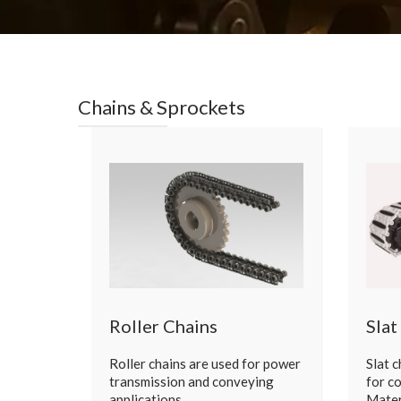
Chains & Sprockets
Roller Chains
Slat
Roller chains are used for power
Slat 
transmission and conveying
for c
applications. …
Mater