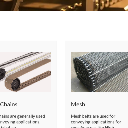
 Chains
Mesh
chains are generally used
Mesh belts are used for
onveying applications.
conveying applications for
ial of co…
specific areas like High…