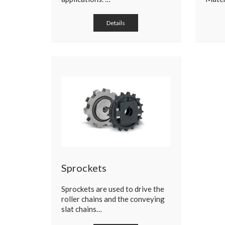
Details
Sprockets
Sprockets are used to drive the
roller chains and the conveying
slat chains…