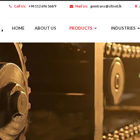
Call Us:
+94 112 696 568/9
Mail Us:
gemtrans@sltnet.lk
HOME
ABOUT US
PRODUCTS
INDUSTRIES