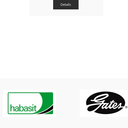
Details