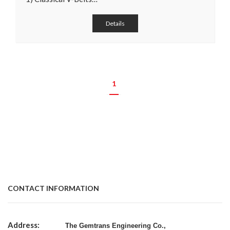
Details
1
CONTACT INFORMATION
Address:
The Gemtrans Engineering Co.,