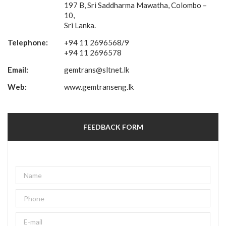
197 B, Sri Saddharma Mawatha, Colombo –
10,
Sri Lanka.
Telephone:
+94 11 2696568/9
+94 11 2696578
Email:
gemtrans@sltnet.lk
Web:
www.gemtranseng.lk
FEEDBACK FORM