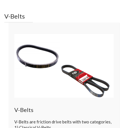
V-Belts
V-Belts
V-Belts are friction drive belts with two categories,
1) Classical V-Belts…