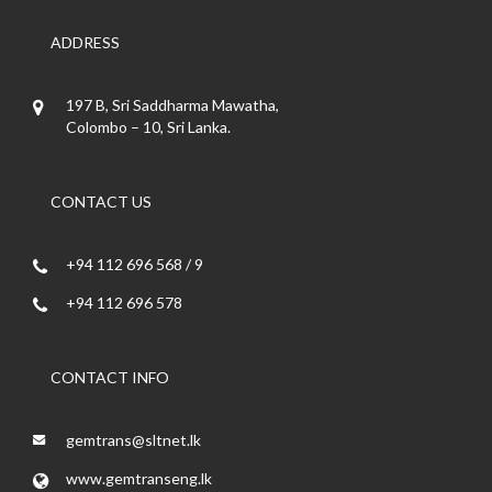
ADDRESS
197 B, Sri Saddharma Mawatha,
Colombo – 10, Sri Lanka.
CONTACT US
+94 112 696 568 / 9
+94 112 696 578
CONTACT INFO
gemtrans@sltnet.lk
www.gemtranseng.lk