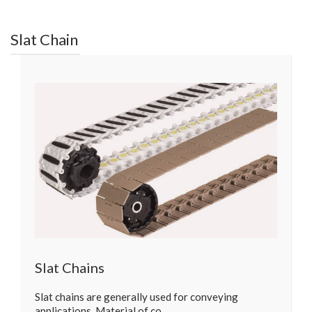
Slat Chain
Slat Chains
Slat chains are generally used for conveying
applications. Material of co…