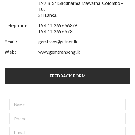
197 B, Sri Saddharma Mawatha, Colombo –
10,
Sri Lanka.
Telephone:
+94 11 2696568/9
+94 11 2696578
Email:
gemtrans@sltnet.lk
Web:
www.gemtranseng.lk
FEEDBACK FORM