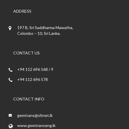
ADDRESS
197 B, Sri Saddharma Mawatha,
Colombo – 10, Sri Lanka.
CONTACT US
+94 112 696 568 / 9
+94 112 696 578
CONTACT INFO
gemtrans@sltnet.lk
www.gemtranseng.lk