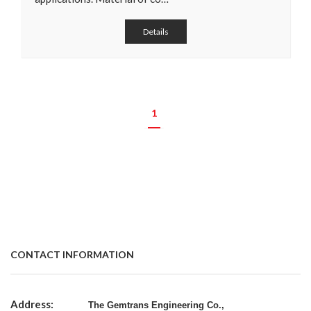
Details
1
CONTACT INFORMATION
Address:
The Gemtrans Engineering Co.,