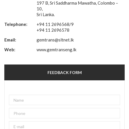
197 B, Sri Saddharma Mawatha, Colombo –
10,
Sri Lanka.
Telephone:
+94 11 2696568/9
+94 11 2696578
Email:
gemtrans@sltnet.lk
Web:
www.gemtranseng.lk
FEEDBACK FORM