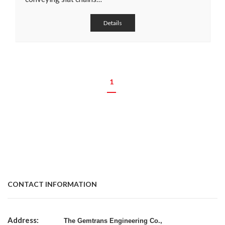
Details
1
CONTACT INFORMATION
Address:
The Gemtrans Engineering Co.,