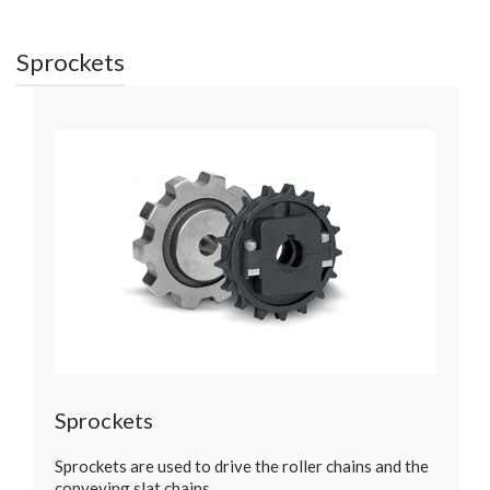
Sprockets
Sprockets
Sprockets are used to drive the roller chains and the
conveying slat chains…