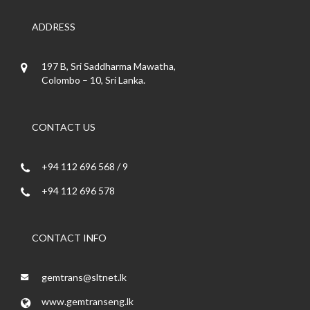
ADDRESS
197 B, Sri Saddharma Mawatha,
Colombo – 10, Sri Lanka.
CONTACT US
+94 112 696 568 / 9
+94 112 696 578
CONTACT INFO
gemtrans@sltnet.lk
www.gemtranseng.lk