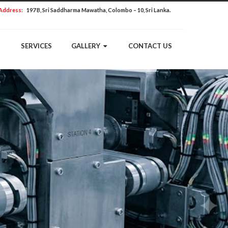
Address:
197 B, Sri Saddharma Mawatha, Colombo – 10, Sri Lanka.
SERVICES
GALLERY
CONTACT US