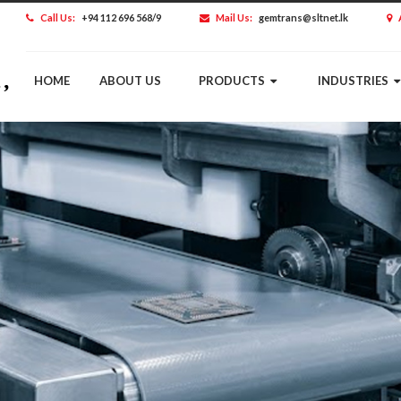
Call Us:
+94 112 696 568/9
Mail Us:
gemtrans@sltnet.lk
HOME
ABOUT US
PRODUCTS
INDUSTRIES