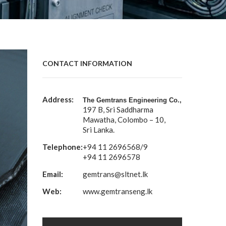
CONTACT INFORMATION
Address:
The Gemtrans Engineering Co.,
197 B, Sri Saddharma
Mawatha, Colombo – 10,
Sri Lanka.
Telephone:
+94 11 2696568/9
+94 11 2696578
Email:
gemtrans@sltnet.lk
Web:
www.gemtranseng.lk