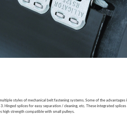
h multiple styles of mechanical belt fastening systems. Some of the advantages 
 3. Hinged splices for easy separation / cleaning, etc. These integrated splice
high strength compatible with small pulleys.