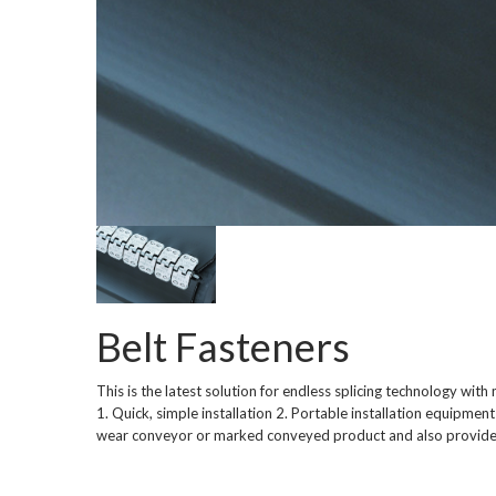
Belt Fasteners
This is the latest solution for endless splicing technology wit
1. Quick, simple installation 2. Portable installation equipment
wear conveyor or marked conveyed product and also provides 