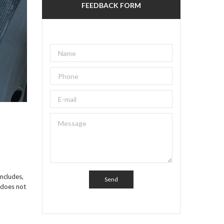
FEEDBACK FORM
includes,
s does not