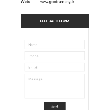
Web:
www.gemtranseng.lk
FEEDBACK FORM