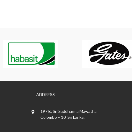
ADDRESS
197 B, Sri Saddharma Mawatha,
Colombo – 10, Sri Lanka.