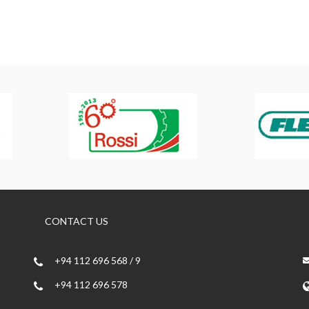
CONTACT US
+94 112 696 568 / 9
+94 112 696 578