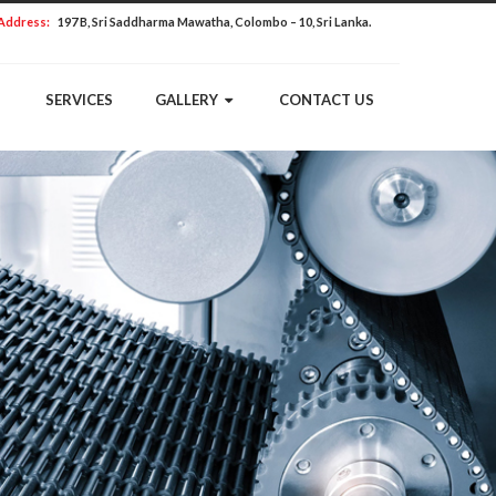
Address:
197 B, Sri Saddharma Mawatha, Colombo – 10, Sri Lanka.
SERVICES
GALLERY
CONTACT US