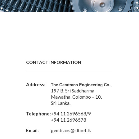
CONTACT INFORMATION
Address:
The Gemtrans Engineering Co.,
197 B, Sri Saddharma
Mawatha, Colombo – 10,
Sri Lanka.
Telephone:
+94 11 2696568/9
+94 11 2696578
Email:
gemtrans@sltnet.lk