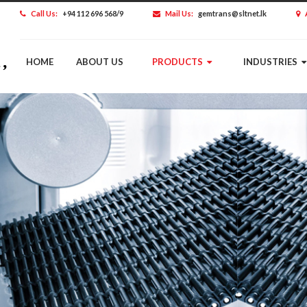
Call Us:
+94 112 696 568/9
Mail Us:
gemtrans@sltnet.lk
HOME
ABOUT US
PRODUCTS
INDUSTRIES