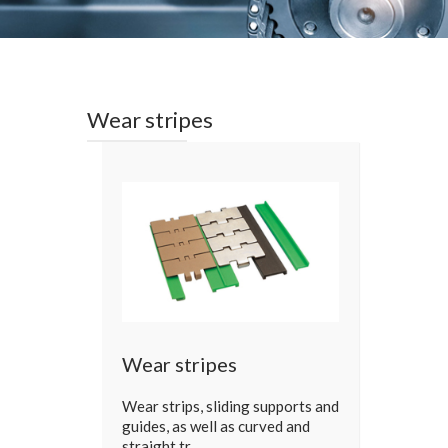
Wear stripes
Wear stripes
Wear strips, sliding supports and
guides, as well as curved and
straight tr…