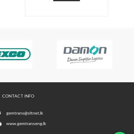
CONTACT INFO
gemtrans@sltnet.lk
www.gemtranseng.lk