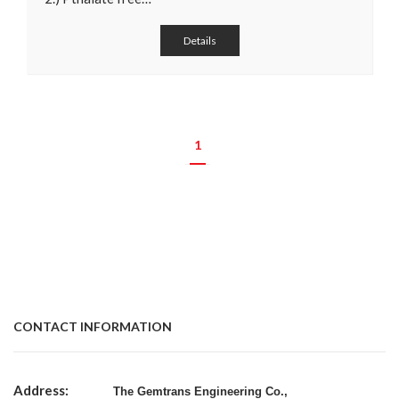
Details
1
CONTACT INFORMATION
Address:
The Gemtrans Engineering Co.,