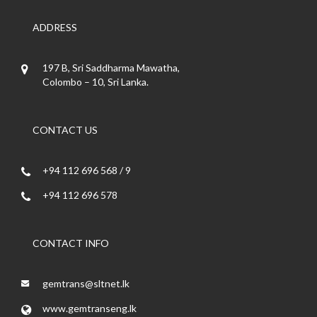
ADDRESS
197 B, Sri Saddharma Mawatha,
Colombo – 10, Sri Lanka.
CONTACT US
+94 112 696 568 / 9
+94 112 696 578
CONTACT INFO
gemtrans@sltnet.lk
www.gemtranseng.lk