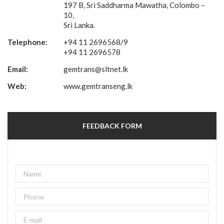
197 B, Sri Saddharma Mawatha, Colombo –
10,
Sri Lanka.
Telephone:
+94 11 2696568/9
+94 11 2696578
Email:
gemtrans@sltnet.lk
Web:
www.gemtranseng.lk
FEEDBACK FORM