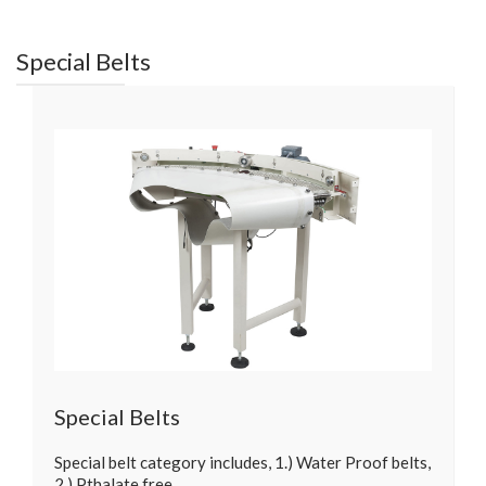
Special Belts
Special Belts
Special belt category includes, 1.) Water Proof belts,
2.) Pthalate free…