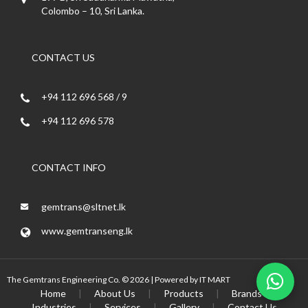
Colombo – 10, Sri Lanka.
CONTACT US
+94 112 696 568 / 9
+94 112 696 578
CONTACT INFO
gemtrans@sltnet.lk
www.gemtranseng.lk
The Gemtrans Engineering Co. © 2026 | Powered by
IT MART
Home
|
About Us
|
Products
|
Brands
|
Industries
|
Services
|
Gallery
|
Contact Us