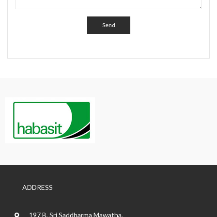
ADDRESS
197 B, Sri Saddharma Mawatha,