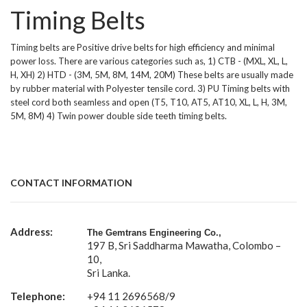
Timing Belts
Timing belts are Positive drive belts for high efficiency and minimal
power loss. There are various categories such as, 1) CTB - (MXL, XL, L,
H, XH) 2) HTD - (3M, 5M, 8M, 14M, 20M) These belts are usually made
by rubber material with Polyester tensile cord. 3) PU Timing belts with
steel cord both seamless and open (T5, T10, AT5, AT10, XL, L, H, 3M,
5M, 8M) 4) Twin power double side teeth timing belts.
CONTACT INFORMATION
Address:
The Gemtrans Engineering Co.,
197 B, Sri Saddharma Mawatha, Colombo –
10,
Sri Lanka.
Telephone:
+94 11 2696568/9