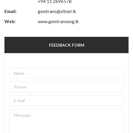
+94 11 2696578
Email:
gemtrans@sltnet.lk
Web:
www.gemtranseng.lk
FEEDBACK FORM